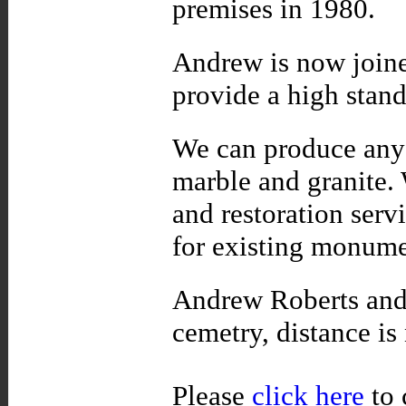
premises in 1980.
Andrew is now joine
provide a high stand
We can produce any 
marble and granite. 
and restoration servi
for existing monum
Andrew Roberts and 
cemetry, distance is
Please
click here
to 