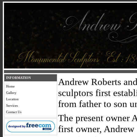
INFORMATION
Andrew Roberts and 
Home
sculptors first esta
Gallery
Location
from father to son u
Services
Contact Us
The present owner A
first owner, Andrew 