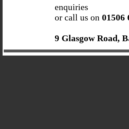
enquiries
or call us on
01506 
9 Glasgow Road, B