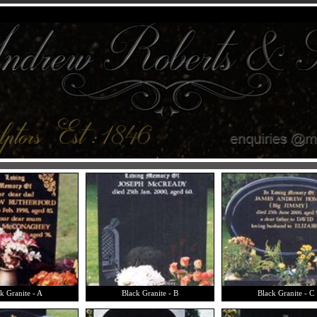
k Granite - A
Black Granite - B
Black Granite - C