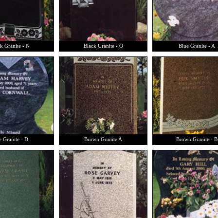
k Granite - N
Black Granite - O
Blue Granite - A
e Granite - D
Brown Granite A
Brown Granite - B