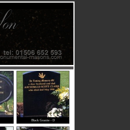
Black Granite - D