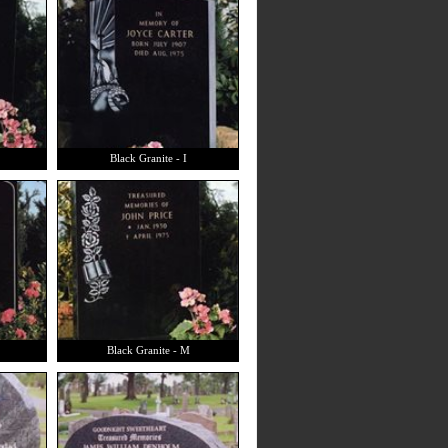
Black Granite - I
Black Granite - M