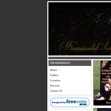
INFORMATION
Home
Gallery
Location
Services
Contact Us
Blac