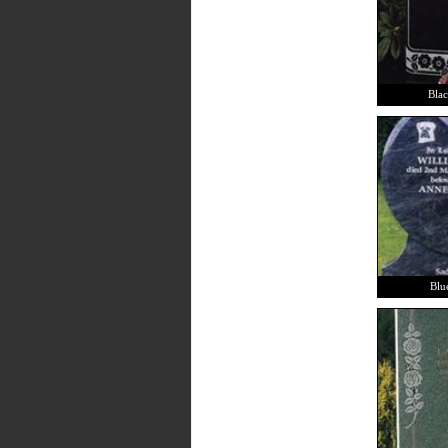
Blac
Blu