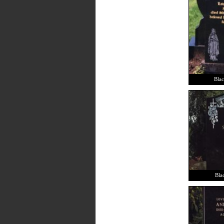
Blac
Blac