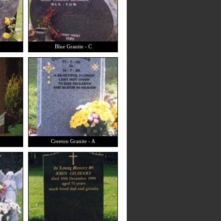
Blue Granite - C
Creeton Granite - A