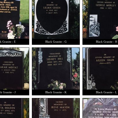
k Granite - E
Black Granite - G
Black Granite - H
k Granite - J
Black Granite - K
Black Granite - L